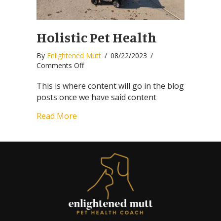
Holistic Pet Health
By
Enlightened Mutt
/
08/22/2023
/
on
Comments Off
Holistic
Pet
This is where content will go in the blog
Health
posts once we have said content
Read More