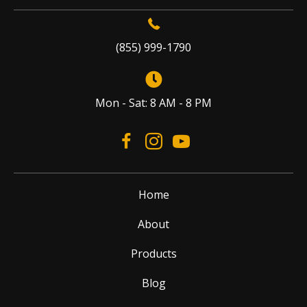
(855) 999-1790
Mon - Sat: 8 AM - 8 PM
Home
About
Products
Blog