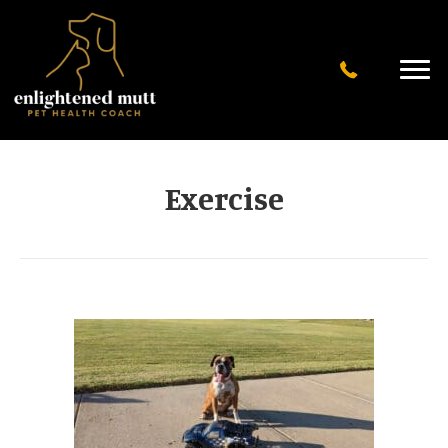
Exercise