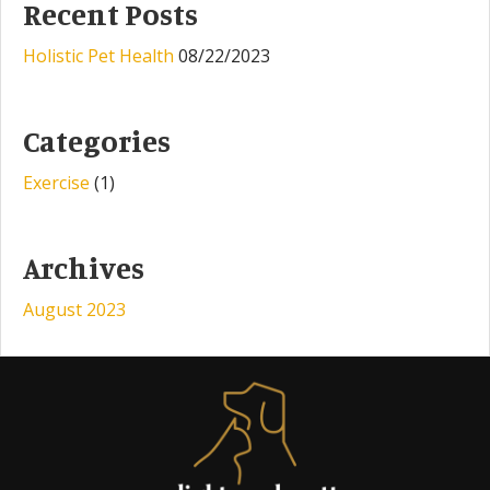
Recent Posts
Holistic Pet Health
08/22/2023
Categories
Exercise
(1)
Archives
August 2023