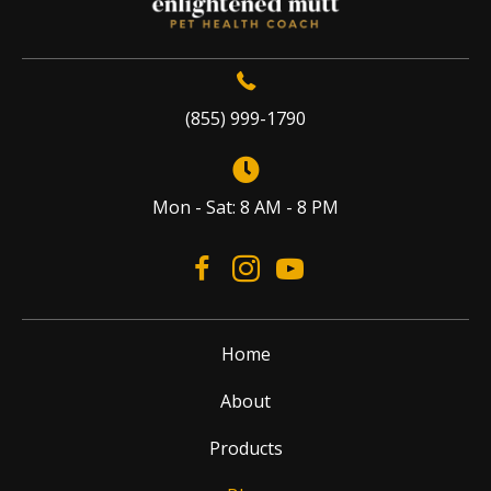
(855) 999-1790
Mon - Sat: 8 AM - 8 PM
Home
About
Products