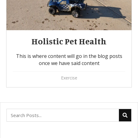
Holistic Pet Health
This is where content will go in the blog posts
once we have said content
Exercise