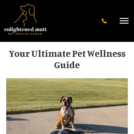
Your Ultimate Pet Wellness
Guide